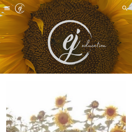
Skip to main content
Skip to navigation