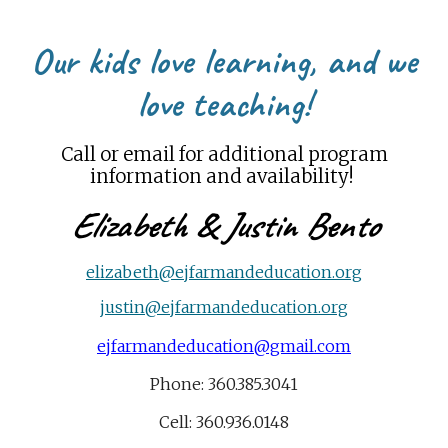
Our kids love learning, and we
love teaching
!
Call or email for additional program
information
and availability!
Elizabeth
&
Justin Bento
elizabeth@ejfarmandeducation.org
justin@ejfarmandeducation.org
ejfarmandeducation@gmail.com
Phone: 360.385.3041
Cell: 360.936.0148