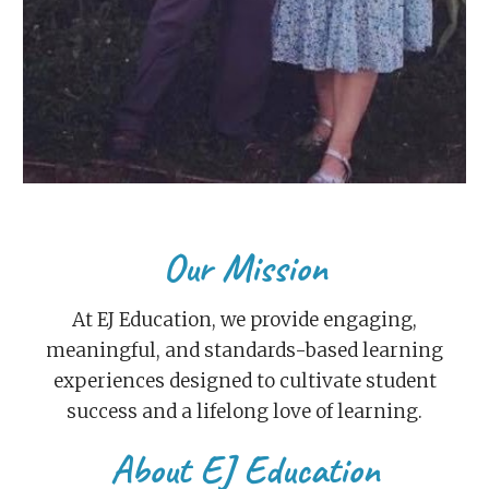
Our Mission
At EJ Education, we provide engaging,
meaningful, and standards-based learning
experiences designed to cultivate student
success and a lifelong love of learning.
About EJ Education