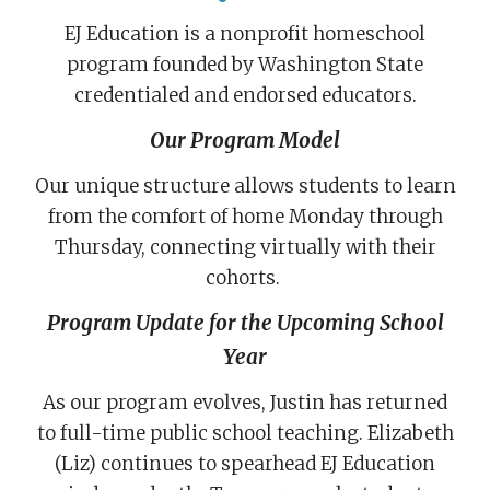
EJ Education is a nonprofit homeschool
program founded by Washington State
credentialed and endorsed educators.
Our Program Model
Our unique structure allows students to learn
from the comfort of home Monday through
Thursday, connecting virtually with their
cohorts.
Program Update for the Upcoming School
Year
As our program evolves, Justin has returned
to full-time public school teaching. Elizabeth
(Liz) continues to spearhead EJ Education