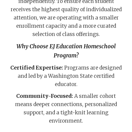
independently. To ensure each student
receives the highest quality of individualized
attention, we are operating with a smaller
enrollment capacity and a more curated
selection of class offerings.
Why Choose EJ Education Homeschool
Program?
Certified Expertise:
Programs are designed
and led by a Washington State certified
educator.
Community-Focused:
A smaller cohort
means deeper connections, personalized
support, and a tight-knit learning
environment.