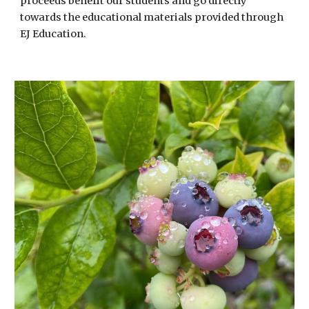
proceeds benefit our students and go directly
towards the educational materials provided through
EJ Education.