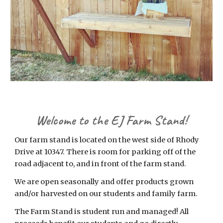
Welcome to the EJ Farm Stand!
Our farm stand is located on the west side of Rhody
Drive at 10347. There is room for parking off of the
road adjacent to, and in front of the farm stand.
We are open seasonally and offer products grown
and/or harvested on our students and family farm.
The Farm Stand is student run and managed! All