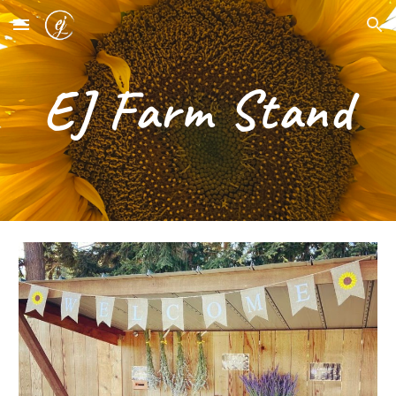
Skip to main content
Skip to navigation
EJ Farm Stand